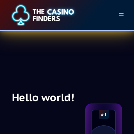
Hello world!