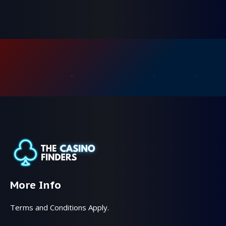
More Info
Terms and Conditions Apply.