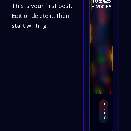
to £425
This is your first post.
+ 200 FS
Edit or delete it, then
start writing!
P
L
A
Y
T&
C’S