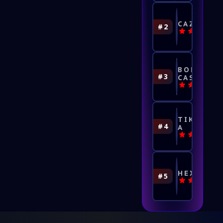
AP
PL
Y.
CAZEUS
BOF
CASINO
TIKITAK
A
HEXABET