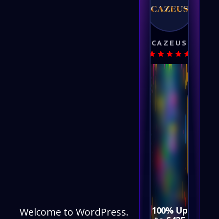
CAZEUS
100% Up
Welcome to WordPress.