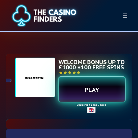
WELCOME BONUS 
£1000
+100 FREE 
PLAY