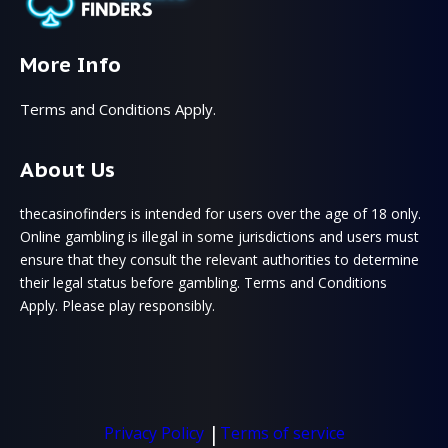
More Info
Terms and Conditions Apply.
About Us
thecasinofinders is intended for users over the age of 18 only.
Online gambling is illegal in some jurisdictions and users must
ensure that they consult the relevant authorities to determine
their legal status before gambling. Terms and Conditions
Apply. Please play responsibly.
|
Privacy Policy
Terms of service