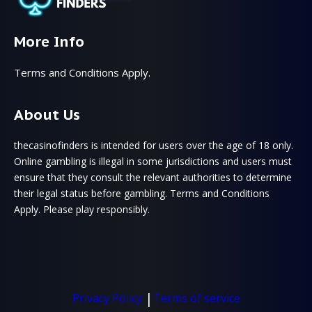
More Info
Terms and Conditions Apply.
About Us
thecasinofinders is intended for users over the age of 18 only.
Online gambling is illegal in some jurisdictions and users must
ensure that they consult the relevant authorities to determine
their legal status before gambling. Terms and Conditions
Apply. Please play responsibly.
|
Privacy Policy
Terms of service