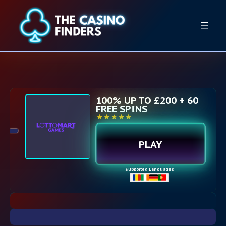
100% UP TO
£200
FREE SPINS
PLAY