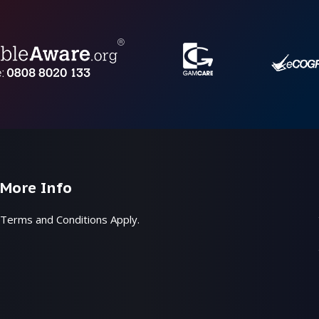
More Info
Terms and Conditions Apply.