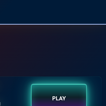
PLAY
H