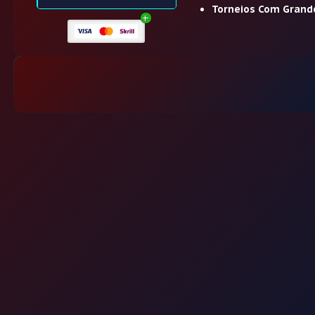
Torneios Com Grand