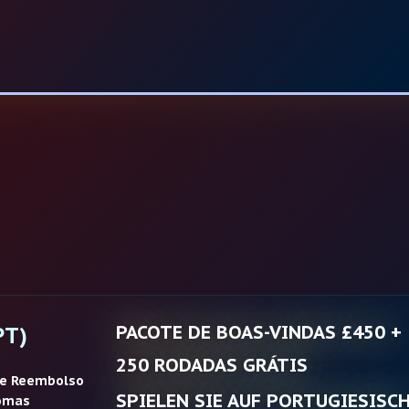
PACOTE DE BOAS-VINDAS £450
+
PT)
250 RODADAS GRÁTIS
De Reembolso
SPIELEN SIE AUF PORTUGIESISC
iomas