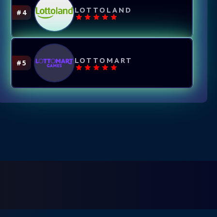
LOTTOLAND
LOTTOMART