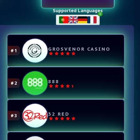
GROSVENOR CASINO
888
32 RED