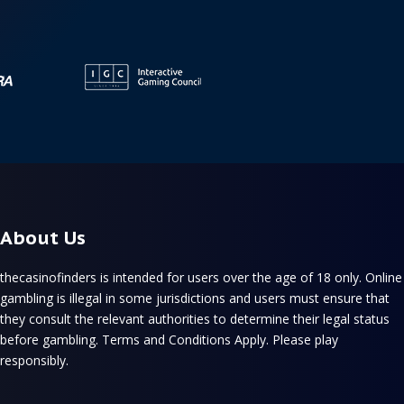
About Us
thecasinofinders is intended for users over the age of 18 only. Online
gambling is illegal in some jurisdictions and users must ensure that
they consult the relevant authorities to determine their legal status
before gambling. Terms and Conditions Apply. Please play
responsibly.