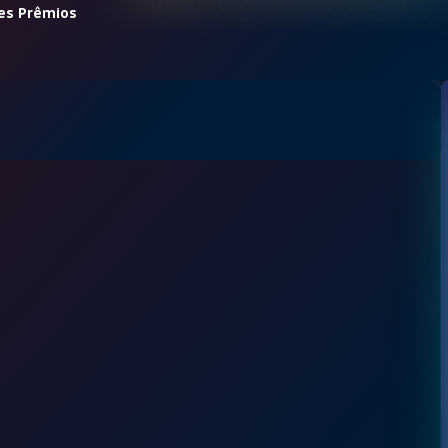
es Prêmios