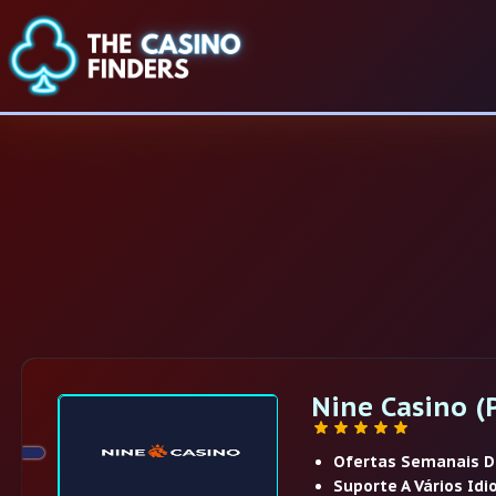
Nine Casino (
Ofertas Semanais 
Suporte A Vários Id