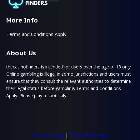
More Info
Terms and Conditions Apply.
About Us
thecasinofinders is intended for users over the age of 18 only.
Online gambling is illegal in some jurisdictions and users must
ensure that they consult the relevant authorities to determine
their legal status before gambling. Terms and Conditions
Apply. Please play responsibly.
|
Privacy Policy
Terms of service