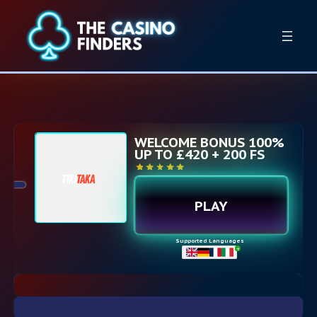
WELCOME BONUS 
UP TO £420 + 200 
PLAY